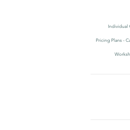
Individual
Pricing Plans - C
Worksho