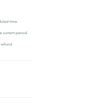
duled time.
he current period.
 refund.