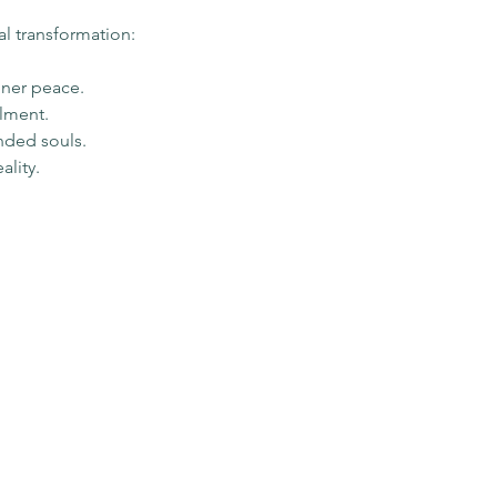
al transformation:
nner peace.
llment.
nded souls.