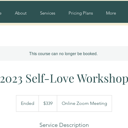
e
About
Services
Pricing Plans
More
This course can no longer be booked.
2023 Self-Love Worksho
339
US
Ended
E
$339
Online Zoom Meeting
dollars
n
d
e
Service Description