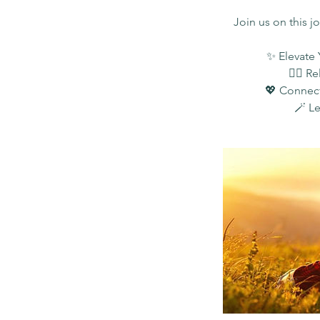
Join us on this j
✨ Elevate 
🧘‍♀️ 
💖 Connect