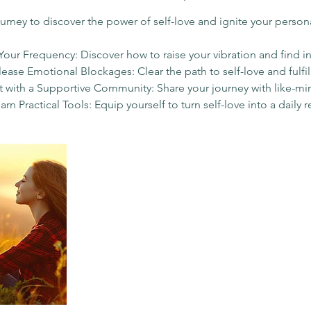
d
ourney to discover the power of self-love and ignite your person
Your Frequency: Discover how to raise your vibration and find i
Release Emotional Blockages: Clear the path to self-love and fulfi
 with a Supportive Community: Share your journey with like-mi