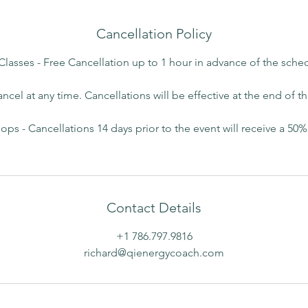
Cancellation Policy
 Classes - Free Cancellation up to 1 hour in advance of the sche
ancel at any time. Cancellations will be effective at the end of t
ps - Cancellations 14 days prior to the event will receive a 50%
Contact Details
+1 786.797.9816
richard@qienergycoach.com