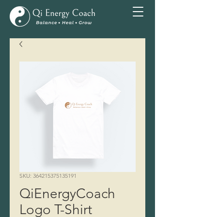
SKU: 364215375135191
QiEnergyCoach
Logo T-Shirt