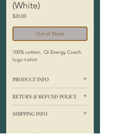
(White)
Price
$20.00
Out of Stock
100% cotton, Qi Energy Coach
logo t-shirt
PRODUCT INFO
100% cotton, classic fit
RETURN & REFUND POLICY
SHIPPING INFO