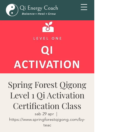
Spring Forest Qigong
Level 1 Qi Activation
Certification Class
sab 29 apr
  |  
https://www.springforestqigong.com/by-
teac