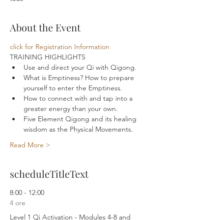
About the Event
click for Registration Information
TRAINING HIGHLIGHTS 
Use and direct your Qi with Qigong.
What is Emptiness? How to prepare 
yourself to enter the Emptiness.
How to connect with and tap into a 
greater energy than your own.
Five Element Qigong and its healing 
wisdom as the Physical Movements.
Read More >
scheduleTitleText
8:00 - 12:00
4 ore
Level 1 Qi Activation - Modules 4-8 and