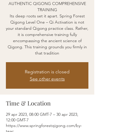
AUTHENTIC QIGONG COMPREHENSIVE
TRAINING
Its deep roots set it apart. Spring Forest
Qigong Level One – Qi Activation is not
your standard Qigong practice class. Rather,
it is comprehensive training fully
encompassing the ancient science of
Qigong. This training grounds you firmly in
that tradition
Registration is closed
See other events
Time & Location
29 apr 2023, 08:00 GMT-7 – 30 apr 2023,
12:00 GMT-7
https://www.springforestqigong.com/by-
teac