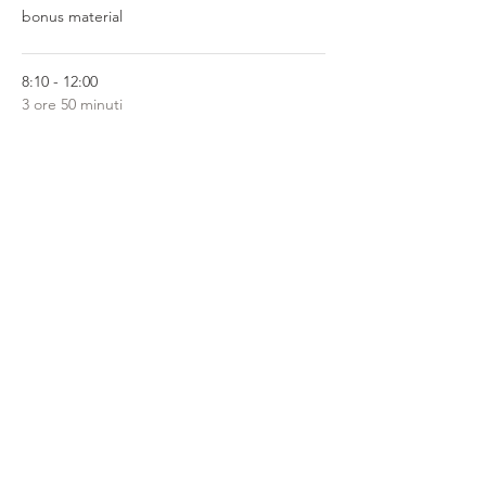
bonus material
8:10 - 12:00
3 ore 50 minuti
Level 1 Qi Activation Modules 1-4
Mostra tutti
Share This Event
Privacy Policy
Terms of Service