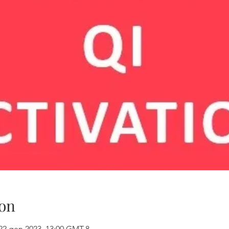
on
22 gen 2023, 13:00 GMT-8