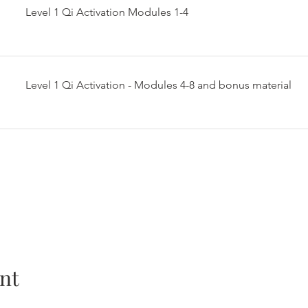
Level 1 Qi Activation Modules 1-4
Level 1 Qi Activation - Modules 4-8 and bonus material
nt