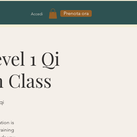
Prenota ora
Accedi
vel 1 Qi
n Class
qi
tion is
raining