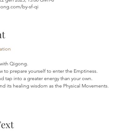
gong.com/by-sf-qi
nt
mation
 with Qigong.
 to prepare yourself to enter the Emptiness.
d tap into a greater energy than your own.
d its healing wisdom as the Physical Movements.
Text