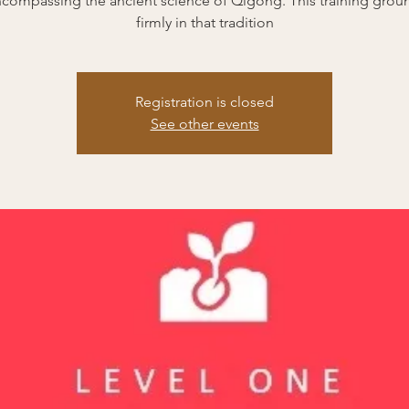
encompassing the ancient science of Qigong. This training grou
firmly in that tradition
Registration is closed
See other events