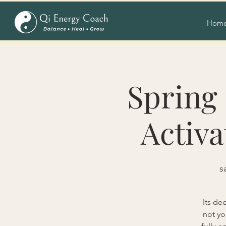
Hom
Spring 
Activa
s
Its de
not yo