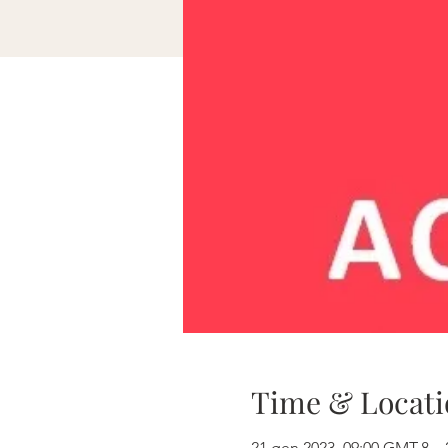
Time & Locati
21 gen 2023, 09:00 GMT-8 – 