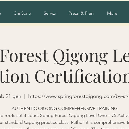
e
Chi Sono
Servizi
Prezzi & Piani
More
Forest Qigong Le
tion Certificatio
ab 21 gen
  |  
https://www.springforestqigong.com/by-sf-
AUTHENTIC QIGONG COMPREHENSIVE TRAINING
ep roots set it apart. Spring Forest Qigong Level One – Qi Activa
ur standard Qigong practice class. Rather, it is comprehensive t