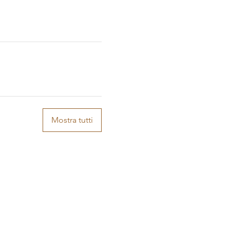
Mostra tutti