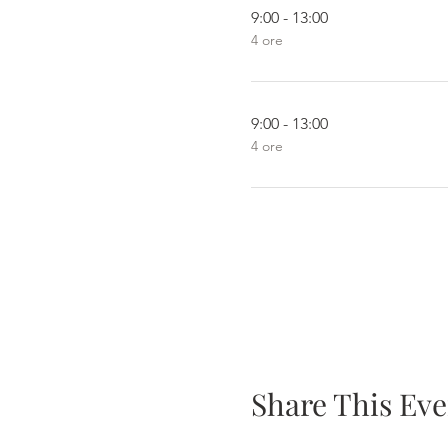
9:00 - 13:00
4 ore
9:00 - 13:00
4 ore
Share This Eve