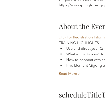
https://www.springforestqi
About the Eve
click for Registration Infor
TRAINING HIGHLIGHTS 
Use and direct your Qi
What is Emptiness? How
How to connect with an
Five Element Qigong an
Read More >
scheduleTitle