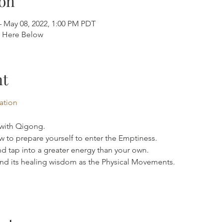
on
– May 08, 2022, 1:00 PM PDT
k Here Below
nt
mation
 with Qigong.
 to prepare yourself to enter the Emptiness.
d tap into a greater energy than your own.
d its healing wisdom as the Physical Movements.