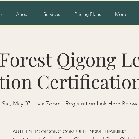
e
About
Services
Pricing Plans
More
Forest Qigong Le
tion Certificatio
Sat, May 07
  |  
via Zoom - Registration Link Here Below
AUTHENTIC QIGONG COMPREHENSIVE TRAINING