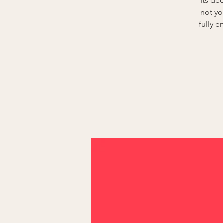
Its de
not yo
fully 