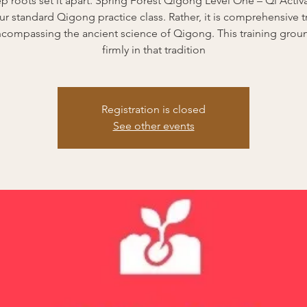
ep roots set it apart. Spring Forest Qigong Level One – Qi Activa
ur standard Qigong practice class. Rather, it is comprehensive t
encompassing the ancient science of Qigong. This training grou
firmly in that tradition
Registration is closed
See other events