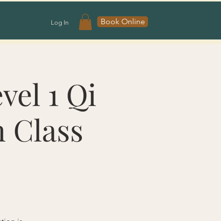
Book Online
Log In
vel 1 Qi
n Class