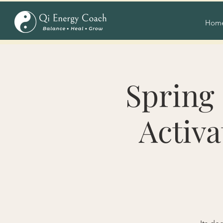
Hom
Spring 
Activa