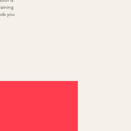
tion is
raining
nds you