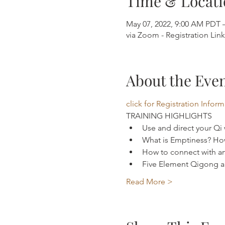
Time & Locati
May 07, 2022, 9:00 AM PDT 
via Zoom - Registration Lin
About the Eve
click for Registration Infor
TRAINING HIGHLIGHTS 
Use and direct your Qi
What is Emptiness? How
How to connect with an
Five Element Qigong an
Read More >