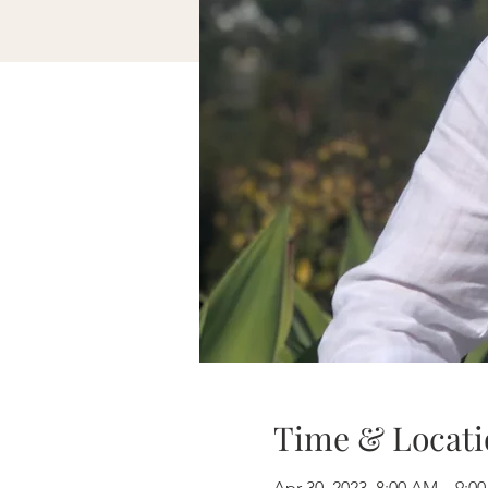
Time & Locati
Apr 30, 2023, 8:00 AM – 9: