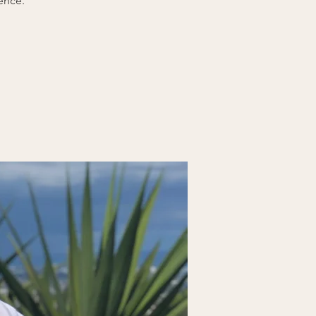
ence.