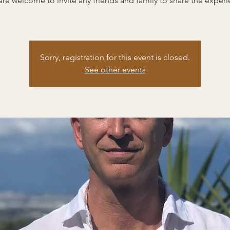
are welcome to invite any friends and family to share the experi
Sorry, registration for this event is closed.
See other events