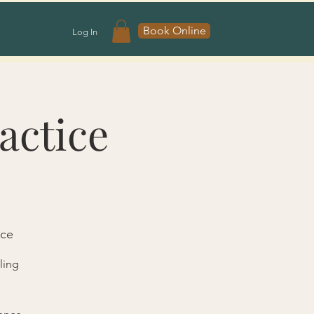
Book Online
Log In
actice
ace
ling