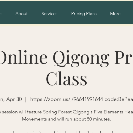
e
About
Services
Pricing Plans
More
Online Qigong Pr
Class
n, Apr 30
  |  
https://zoom.us/j/96641991644 code:BePe
s session will feature Spring Forest Qigong's Five Elements Hea
Movements and will run about 50 minutes.