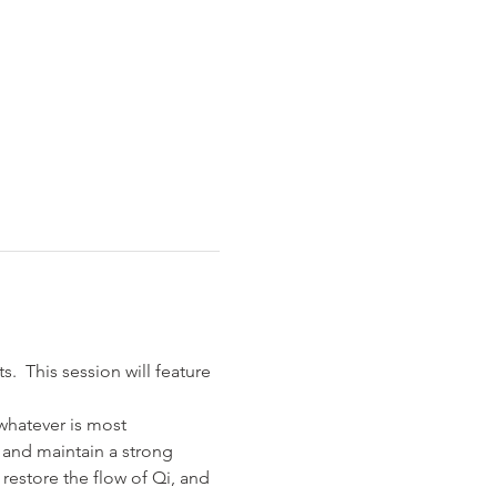
  This session will feature 
whatever is most 
 and maintain a strong 
restore the flow of Qi, and 