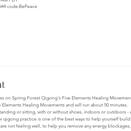
1644 code:BePeace
nt
lass on Spring Forest Qigong's Five Elements Healing Movements.
e Elements Healing Movements and will run about 50 minutes.
anding or sitting, with or without shoes, indoors or outdoors - 
r qigong practice is one of the best ways to help yourself build
are not feeling well, to help you remove any energy blockages, 