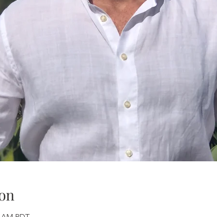
on
00 AM PDT