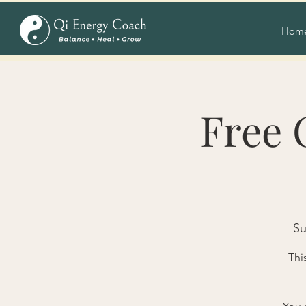
Hom
Free 
Su
Thi