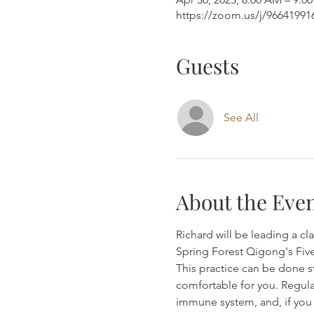
https://zoom.us/j/9664199
Guests
See All
About the Eve
Richard will be leading a c
Spring Forest Qigong's Fiv
This practice can be done st
comfortable for you. Regula
immune system, and, if you 