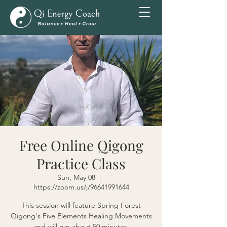
Free Online Qigong
Practice Class
Sun, May 08
  |  
https://zoom.us/j/96641991644
This session will feature Spring Forest
Qigong's Five Elements Healing Movements
and will run about 50 minutes.