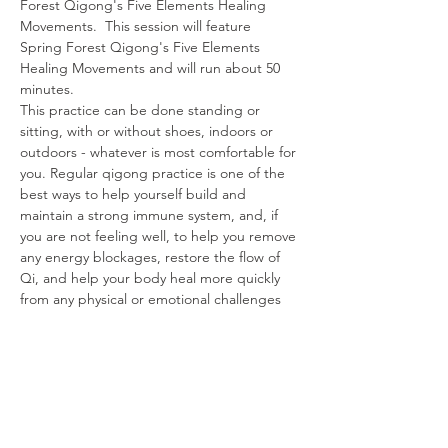
Forest Qigong's Five Elements Healing 
Movements.  This session will feature 
Spring Forest Qigong's Five Elements 
Healing Movements and will run about 50 
minutes.
This practice can be done standing or 
sitting, with or without shoes, indoors or 
outdoors - whatever is most comfortable for 
you. Regular qigong practice is one of the 
best ways to help yourself build and 
maintain a strong immune system, and, if 
you are not feeling well, to help you remove 
any energy blockages, restore the flow of 
Qi, and help your body heal more quickly 
from any physical or emotional challenges 
you are experiencing.
Share This Event