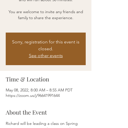
You are welcome to invite any friends and
family to share the experience.
Sorry, registration for this event is
closed.
See other events
Time & Location
May 08, 2022, 8:00 AM – 8:55 AM PDT
https://zoom.us/j/96641991644
About the Event
Richard will be leading a class on Spring 