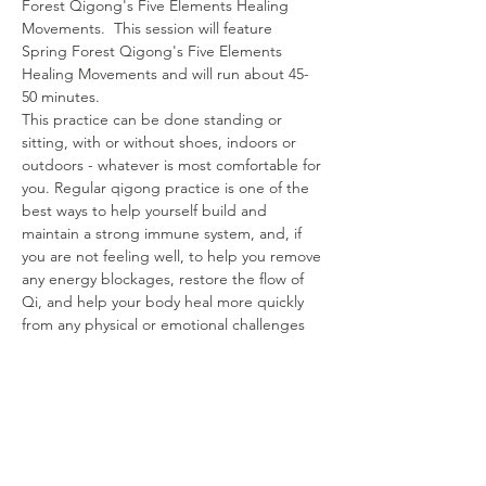
Forest Qigong's Five Elements Healing 
Movements.  This session will feature 
Spring Forest Qigong's Five Elements 
Healing Movements and will run about 45-
50 minutes.
This practice can be done standing or 
sitting, with or without shoes, indoors or 
outdoors - whatever is most comfortable for 
you. Regular qigong practice is one of the 
best ways to help yourself build and 
maintain a strong immune system, and, if 
you are not feeling well, to help you remove 
any energy blockages, restore the flow of 
Qi, and help your body heal more quickly 
from any physical or emotional challenges 
you are experiencing.
Share This Event