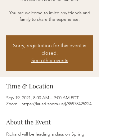
You are welcome to invite any friends and
family to share the experience.
Sorry, registration for this event is
closed.
See other events
Time & Location
Sep 19, 2021, 8:00 AM – 9:00 AM PDT
Zoom - https://lausd.zoom.us/j/85978425224
About the Event
Richard will be leading a class on Spring 