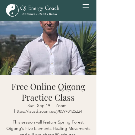
Free Online Qigong
Practice Class
Sun, Sep 19
  |  
Zoom -
https://lausd.zoom.us/j/85978425224
This session will feature Spring Forest
Qigong's Five Elements Healing Movements
and will run about 50 minutes.